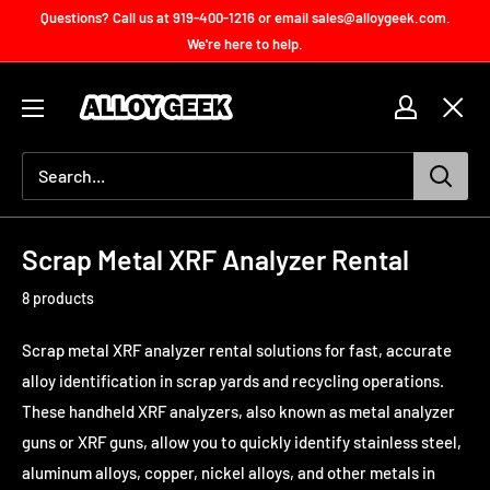
Skip
Questions? Call us at 919-400-1216 or email sales@alloygeek.com.
to
We're here to help.
content
Handheld
XRF
Accessories
for
Sale
Scrap Metal XRF Analyzer Rental
8 products
Scrap metal XRF analyzer rental solutions for fast, accurate
alloy identification in scrap yards and recycling operations.
These handheld XRF analyzers, also known as metal analyzer
guns or XRF guns, allow you to quickly identify stainless steel,
aluminum alloys, copper, nickel alloys, and other metals in