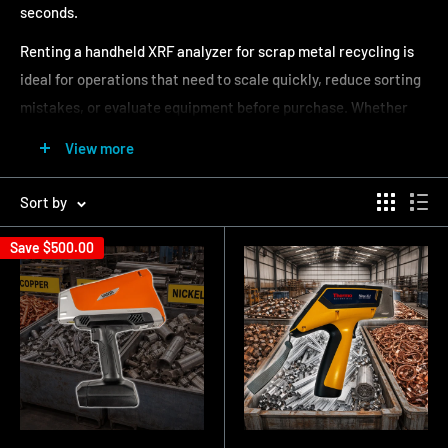
seconds.
Renting a handheld XRF analyzer for scrap metal recycling is
ideal for operations that need to scale quickly, reduce sorting
mistakes, or evaluate equipment before purchase. Whether
you are processing mixed scrap, buying material, or verifying
View more
grades, an XRF analyzer rental provides immediate results
without sending samples to a lab.
Sort by
At Alloy Geek, we offer scrap metal XRF analyzer rental
Save
$500.00
options with weekly and monthly pricing. Our rental fleet
includes proven analyzers from Thermo Scientific Niton,
Evident Vanta, SciAps, and other leading manufacturers,
configured specifically for scrap metal applications.
Browse available scrap metal XRF analyzer rentals below or
request a quote
to get matched with the right analyzer for
your operation.