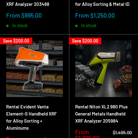
XRF Analyzer 203488
for Alloy Sorting & Metal ID
identification.
Sale
Sale
From $995.00
From $1,250.00
price
price
In stock
In stock
Common Scrap Metal Applications
Save
$200.00
Save
$200.00
Alloy identification
Handheld XRF analyzers are used to identify stainless steel
grades, aluminum alloys, copper alloys, nickel alloys, and
more. This allows scrap yards to separate materials
accurately, reduce contamination, and consistently sort
material into the correct grade.
Rental Evident Vanta
Rental Niton XL2 980 Plus
Element-S Handheld XRF
General Metals Handheld
Sorting mixed scrap
for Alloy Sorting +
XRF Analyzer 205984
Aluminums
Sale
From
Regular
$1,495.00
A portable metal analyzer helps quickly sort mixed scrap into
price
price
$1,295.00