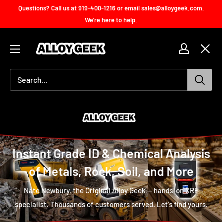
Skip
Questions? Call us at 919-400-1216 or email sales@alloygeek.com.
to
We're here to help.
content
Handheld
XRF
Accessories
for
Sale
Instant Grade ID & Chemical Analysis
of Metals, Rock, Soil, and More
Nate Newbury, the Original Alloy Geek — hands-on XRF
specialist. Thousands of customers served. Let's find yours.