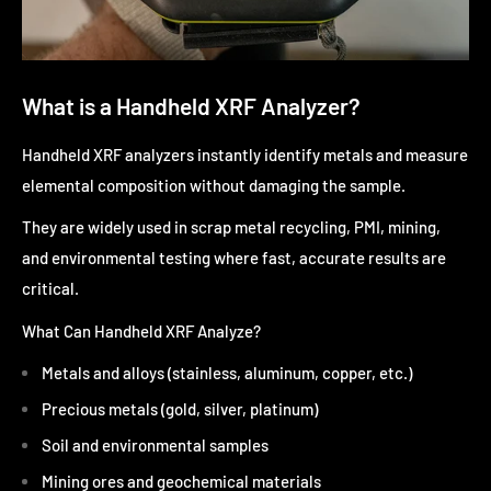
What is a Handheld XRF Analyzer?
Handheld XRF analyzers instantly identify metals and measure
elemental composition without damaging the sample.
They are widely used in scrap metal recycling, PMI, mining,
and environmental testing where fast, accurate results are
critical.
What Can Handheld XRF Analyze?
Metals and alloys (stainless, aluminum, copper, etc.)
Precious metals (gold, silver, platinum)
Soil and environmental samples
Mining ores and geochemical materials