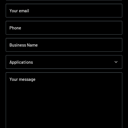
Your email
Phone
Business Name
Applications
Your message