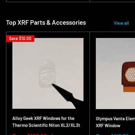
Top XRF Parts & Accessories
View all
Save
$10.00
Alloy Geek XRF Windows for the
Olympus Vanta Ele
Thermo Scientific Niton XL2/XL3t
XRF Window