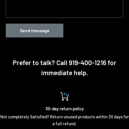
Send message
Prefer to talk? Call 919-400-1216 for
immediate help.
30-day return policy
Not completely Satisfied? Return unused products within 30 days for
a full refund.