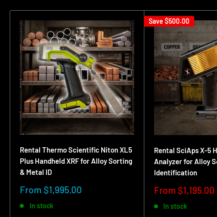
Save
$500.00
Rental Thermo Scientific Niton XL5
Rental SciAps X-5 
Plus Handheld XRF for Alloy Sorting
Analyzer for Alloy 
& Metal ID
Identification
Sale
From $1,995.00
Sale
From $1,195.00
price
price
In stock
In stock