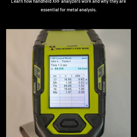
Learn how handheld XRF analyzers work and why they are
essential for metal analysis.