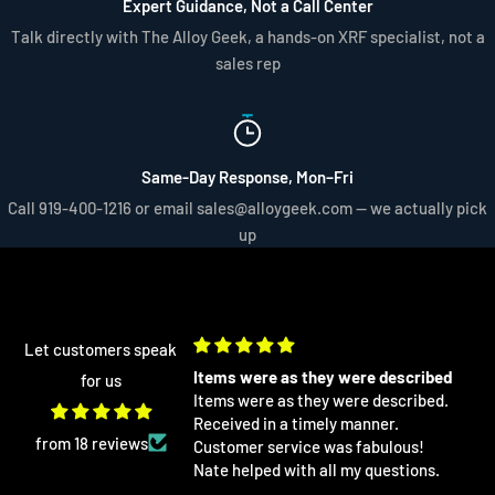
Expert Guidance, Not a Call Center
Talk directly with The Alloy Geek, a hands-on XRF specialist, not a
sales rep
Same-Day Response, Mon–Fri
Call 919-400-1216 or email sales@alloygeek.com — we actually pick
up
Let customers speak
re as they were described
Excellent as always! I buy a lot of
for us
re as they were described.
differet XRF related products from
 in a timely manner.
AlloyGeek
Excellent as always! I buy a lot of
from 18 reviews
 service was fabulous!
differet XRF related products from
ed with all my questions.
AlloyGeek. I get them at a fraction of
the cost from anywhere else and