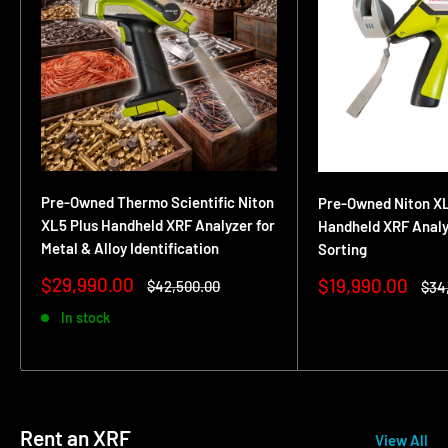
Pre-Owned Thermo Scientific Niton
Pre-Owned Niton XL
XL5 Plus Handheld XRF Analyzer for
Handheld XRF Analyz
Metal & Alloy Identification
Sorting
Sale
$29,990.00
Sale
$19,990.00
Regular
$42,500.00
Reg
$34
price
price
price
pric
In stock
Rent an XRF
View All