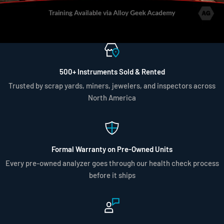
500+ Instruments Sold & Rented
Trusted by scrap yards, miners, jewelers, and inspectors across
North America
Formal Warranty on Pre-Owned Units
Every pre-owned analyzer goes through our health check process
before it ships