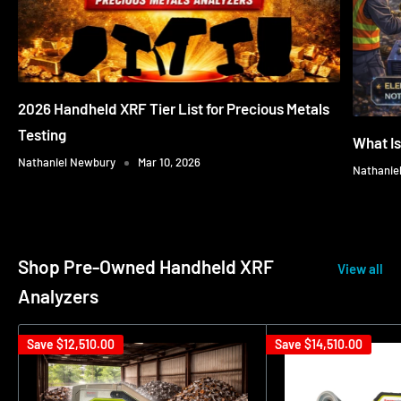
2026 Handheld XRF Tier List for Precious Metals
Testing
What I
Nathaniel Newbury
Mar 10, 2026
Nathanie
Shop Pre-Owned Handheld XRF
View all
Analyzers
Save
$12,510.00
Save
$14,510.00