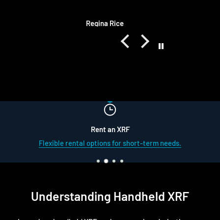
they are always the same quality as
OEM. They also ship quickly and
ice
Matt Schulz
always respond to me quickly too
Rent an XRF
Flexible rental options for short-term needs.
Understanding Handheld XRF