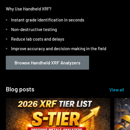
Why Use Handheld XRF?
Instant grade identification in seconds
Non-destructive testing
Reduce lab costs and delays
Improve accuracy and decision-making in the field
Browse Handheld XRF Analyzers
Blog posts
View all