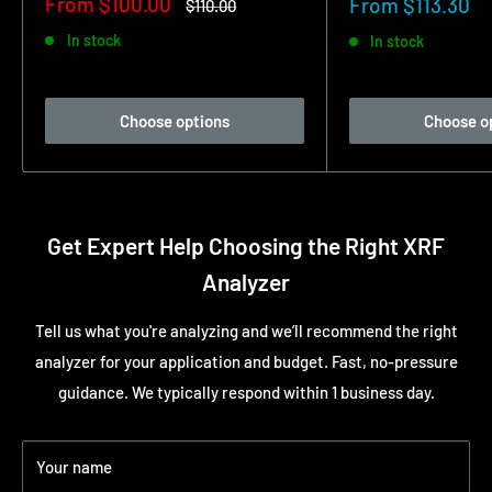
Sale
From $100.00
Sale
From $113.30
Regular
$110.00
price
price
price
In stock
In stock
Choose options
Choose o
Get Expert Help Choosing the Right XRF
Analyzer
Tell us what you're analyzing and we’ll recommend the right
analyzer for your application and budget. Fast, no-pressure
guidance. We typically respond within 1 business day.
Your name