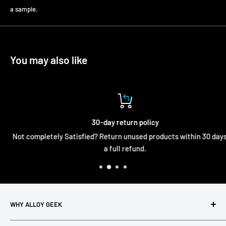
a sample.
You may also like
30-day return policy
Not completely Satisfied? Return unused products within 30 days fo
a full refund.
WHY ALLOY GEEK
Alloy Geek exists to simplify metal analysis in the real