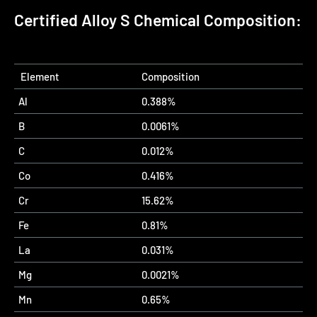
Certified Alloy S Chemical Composition:
Element
Composition
Al
0.388%
B
0.0061%
C
0.012%
Co
0.416%
Cr
15.62%
Fe
0.81%
La
0.031%
Mg
0.0021%
Mn
0.65%