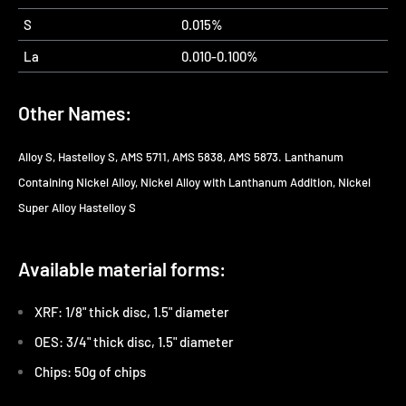
S
0.015%
La
0.010-0.100%
Other Names:
Alloy S, Hastelloy S, AMS 5711, AMS 5838, AMS 5873. Lanthanum
Containing Nickel Alloy, Nickel Alloy with Lanthanum Addition, Nickel
Super Alloy Hastelloy S
Available material forms:
XRF: 1/8" thick disc, 1.5" diameter
OES: 3/4" thick disc, 1.5" diameter
Chips: 50g of chips