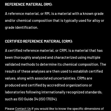
REFERENCE MATERIAL (RM):
A reference material, or RM, is a material with a known grade
and/or chemical composition that is typically used for alloy or
grade identification.
CERTIFIED REFERENCE MATERIAL (CRM):
A certified reference material, or CRM, is a material that has
been thoroughly analyzed and characterized using multiple
validated methods to determine its chemical composition. The
results of these analyses are then used to establish certified
values, along with associated uncertainties. CRMs are
produced and certified by accredited organizations or
laboratories following internationally recognized standards,
such as ISO Guide 34 (ISO 17034).
Please
Contact Us
if you would like to know the specific dimensions of