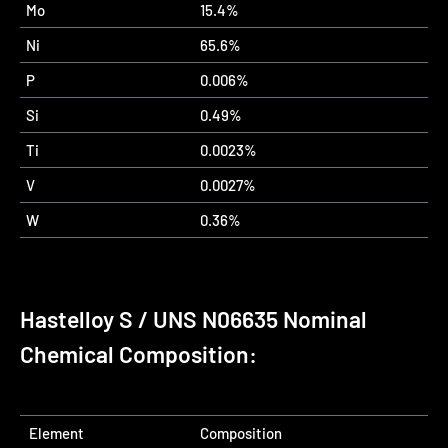
Mo
15.4%
Ni
65.6%
P
0.006%
Si
0.49%
Ti
0.0023%
V
0.0027%
W
0.36%
Hastelloy S / UNS N06635 Nominal
Chemical Composition:
Element
Composition