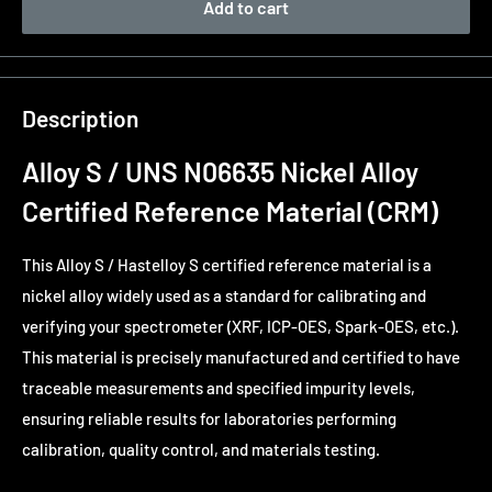
Add to cart
Description
Alloy S / UNS N06635 Nickel Alloy
Certified Reference Material (CRM)
This Alloy S / Hastelloy S certified reference material is a
nickel alloy widely used as a standard for calibrating and
verifying your spectrometer (XRF, ICP-OES, Spark-OES, etc.).
This material is precisely manufactured and certified to have
traceable measurements and specified impurity levels,
ensuring reliable results for laboratories performing
calibration, quality control, and materials testing.