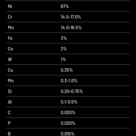
Ni
67%
Cr
14.5-17.0%
Mo
14.0-16.5%
Fe
3%
Co
2%
W
1%
Cu
0.35%
Mn
0.3-1.0%
Si
0.20-0.75%
Al
0.1-0.5%
C
0.020%
P
0.020%
B
0.015%