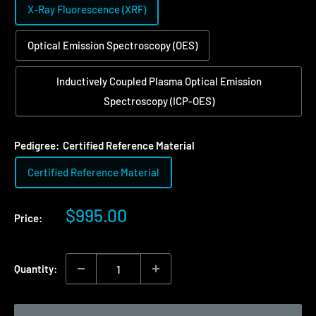
X-Ray Fluorescence (XRF)
Optical Emission Spectroscopy (OES)
Inductively Coupled Plasma Optical Emission
Spectroscopy (ICP-OES)
Pedigree:
Certified Reference Material
Certified Reference Material
Sale
$995.00
Price:
price
Quantity: