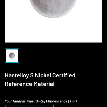
Hastelloy S Nickel Certified
Reference Material
Your Analysis Type:
X-Ray Fluorescence (XRF)